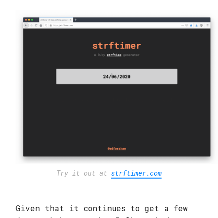
Try it out at
strftimer.com
Given that it continues to get a few