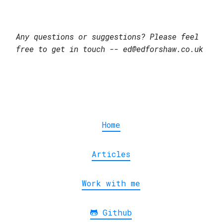
Any questions or suggestions? Please feel
free to get in touch -- ed@edforshaw.co.uk
Home
Articles
Work with me
Github