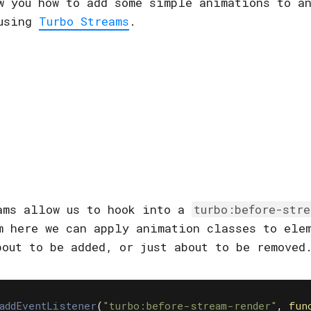
w you how to add some simple animations to a
 using
Turbo Streams
.
ams allow us to hook into a
turbo:before-str
m here we can apply animation classes to ele
bout to be added, or just about to be removed
addEventListener
(
"
turbo:before-stream-render
"
,
fun