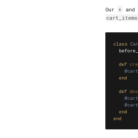
Our
+
and
cart_items
class
Ca
before_
def
cre
@cart
end
def
des
@cart
@cart
end
end