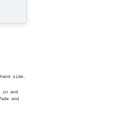
 hand side.
e in and
fade and