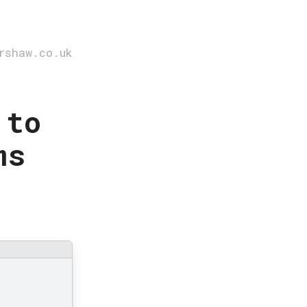
rshaw.co.uk
 to
ms