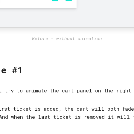
Before - without animation
le #1
t try to animate the cart panel on the right
irst ticket is added, the cart will both fad
And when the last ticket is removed it will 