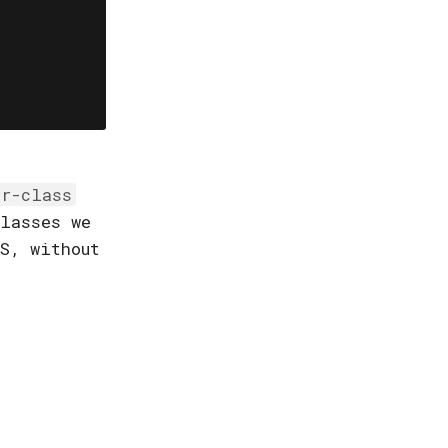
er-class
lasses we
S, without