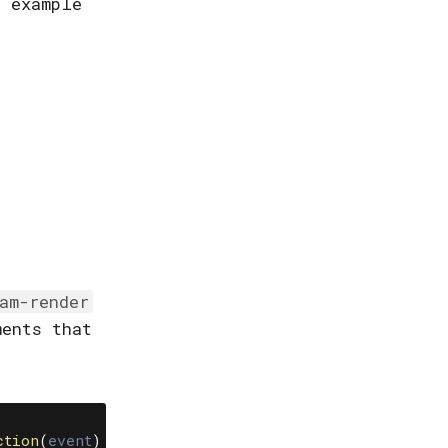
n example
eam-render
ments that
.
ction
(
event
)
{