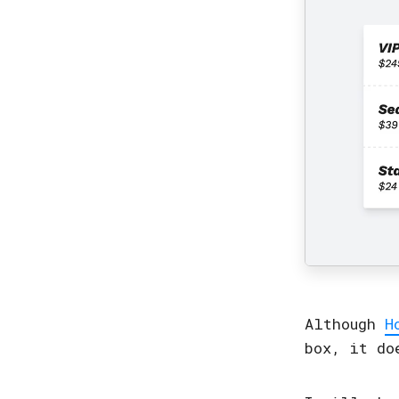
Although
H
box, it do