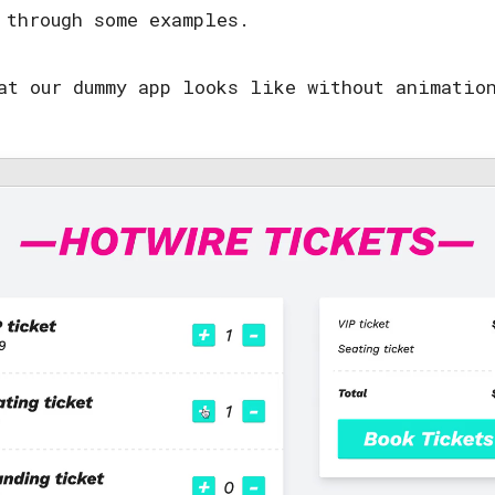
 through some examples.
at our dummy app looks like without animatio