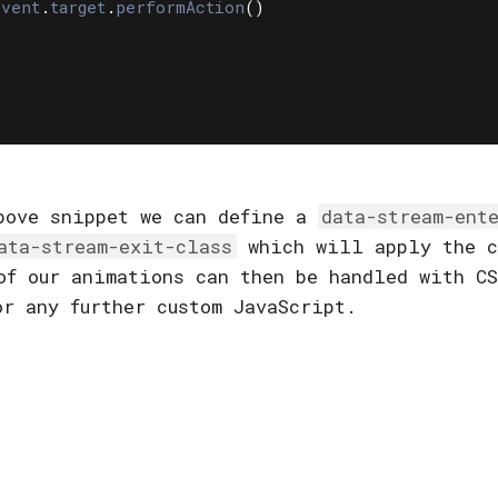
event
.
target
.
performAction
()
bove snippet we can define a
data-stream-ent
ata-stream-exit-class
which will apply the c
of our animations can then be handled with CS
or any further custom JavaScript.