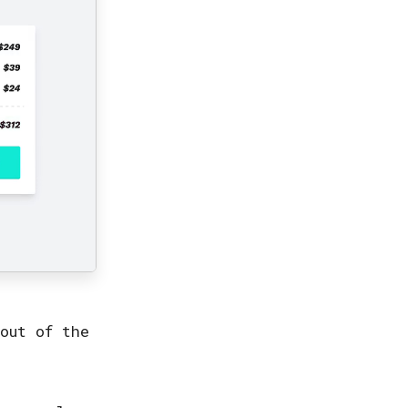
out of the