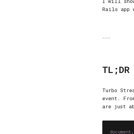
I will sho
Rails app
TL;DR
Turbo Stre
event. Fro
are just a
document
.