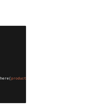
)
here
(
product: 
@product
).
first