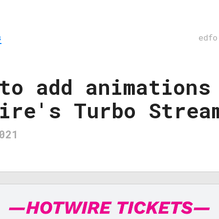
s
edfo
to add animations
ire's Turbo Strea
021