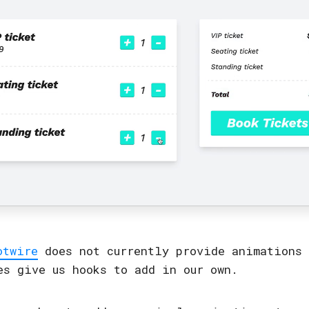
otwire
does not currently provide animations 
es give us hooks to add in our own.