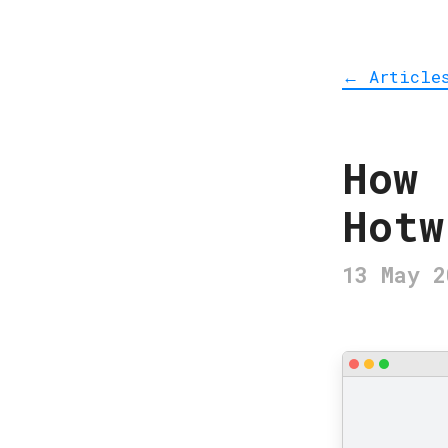
Article
←
How 
Hotw
13 May 2