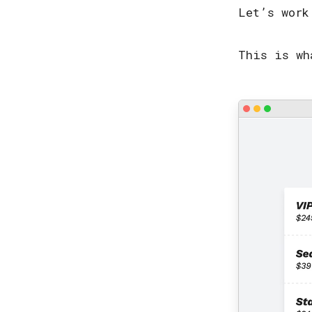
Let’s work
This is wh