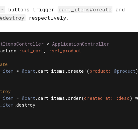
-
buttons trigger
cart_items#create
and
#destroy
respectively.
rtItemsController
<
ApplicationController
action
:set_cart
,
:set_product
ate
_item
=
@cart
.
cart_items
.
create!
(
product: 
@product
troy
_item
=
@cart
.
cart_items
.
order
(
created_at: :desc
).
w
_item
.
destroy