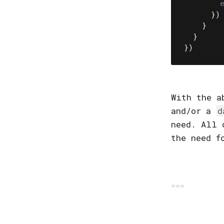
})
}
}
})
With the a
and/or a
d
need. All 
the need f