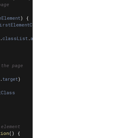
page
eElement
)
{
irstElementChild
.
dataset
.
streamEnterClass
.
classList
.
add
(
enterAnimationClass
)
 the page
.
target
)
tClass
 element
tion
()
{