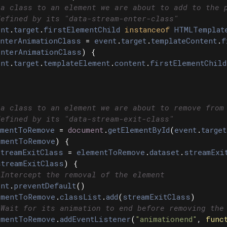
 a class to an element we are about to add to the 
defined by its "data-stream-enter-class"
nt
.
target
.
firstElementChild
instanceof
HTMLTemplat
nterAnimationClass
=
event
.
target
.
templateContent
.
f
enterAnimationClass
)
{
nt
.
target
.
templateElement
.
content
.
firstElementChild
 a class to an element we are about to remove from
defined by its "data-stream-exit-class"
mentToRemove
=
document
.
getElementById
(
event
.
target
ementToRemove
)
{
treamExitClass
=
elementToRemove
.
dataset
.
streamExi
streamExitClass
)
{
 Intercept the removal of the element
nt
.
preventDefault
()
ementToRemove
.
classList
.
add
(
streamExitClass
)
 Wait for its animation to end before removing the
ementToRemove
.
addEventListener
(
"
animationend
"
,
func