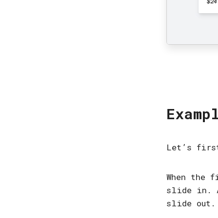
Examp
Let’s firs
When the f
slide in. 
slide out.