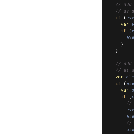
// Add
// as 
if
(
eve
var
e
if
(
eve
}
}
// Add
// as 
var
ele
if
(
el
var
s
if
(
//
eve
el
//
el